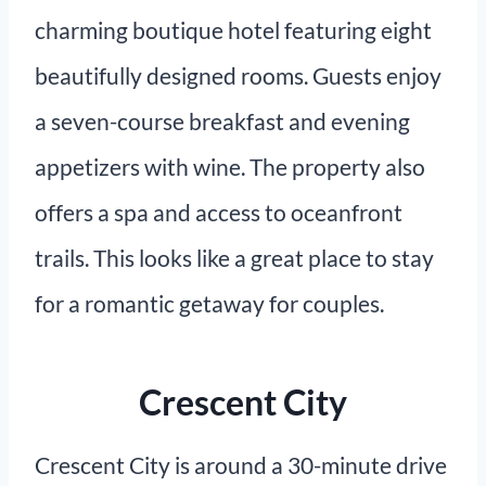
charming boutique hotel featuring eight
beautifully designed rooms. Guests enjoy
a seven-course breakfast and evening
appetizers with wine. The property also
offers a spa and access to oceanfront
trails. This looks like a great place to stay
for a romantic getaway for couples.
Crescent City
Crescent City is around a 30-minute drive