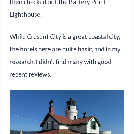
then checked out the Battery Point
Lighthouse.
While Cresent City is a great coastal city,
the hotels here are quite basic, and in my
research, I didn’t find many with good
recent reviews.