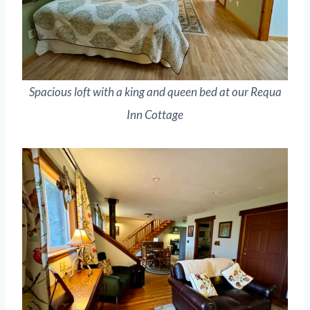
Spacious loft with a king and queen bed at our Requa
Inn Cottage