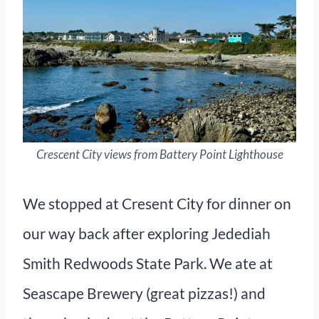
Crescent City views from Battery Point Lighthouse
We stopped at Cresent City for dinner on
our way back after exploring Jedediah
Smith Redwoods State Park. We ate at
Seascape Brewery (great pizzas!) and