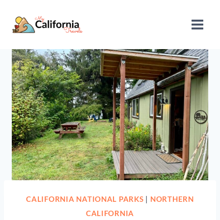
Skip
to
content
CALIFORNIA NATIONAL PARKS
|
NORTHERN
CALIFORNIA