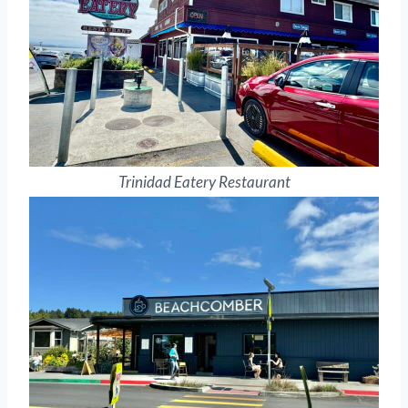
Trinidad Eatery Restaurant