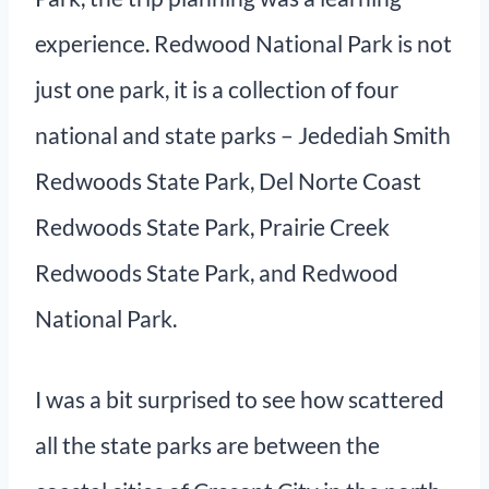
experience. Redwood National Park is not
just one park, it is a collection of four
national and state parks – Jedediah Smith
Redwoods State Park, Del Norte Coast
Redwoods State Park, Prairie Creek
Redwoods State Park, and Redwood
National Park.
I was a bit surprised to see how scattered
all the state parks are between the