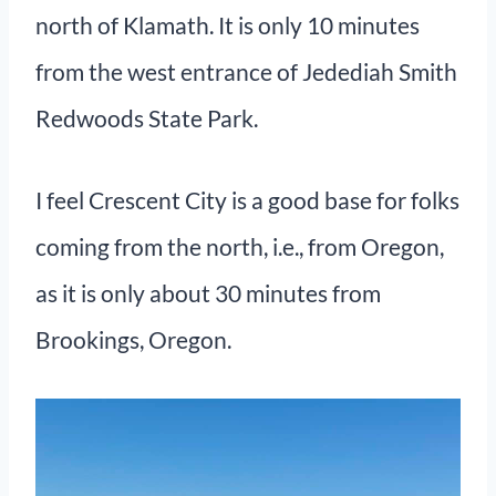
north of Klamath. It is only 10 minutes
from the west entrance of Jedediah Smith
Redwoods State Park.
I feel Crescent City is a good base for folks
coming from the north, i.e., from Oregon,
as it is only about 30 minutes from
Brookings, Oregon.