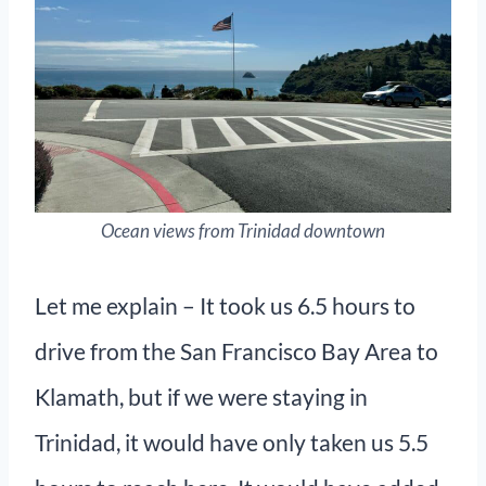
Ocean views from Trinidad downtown
Let me explain – It took us 6.5 hours to
drive from the San Francisco Bay Area to
Klamath, but if we were staying in
Trinidad, it would have only taken us 5.5