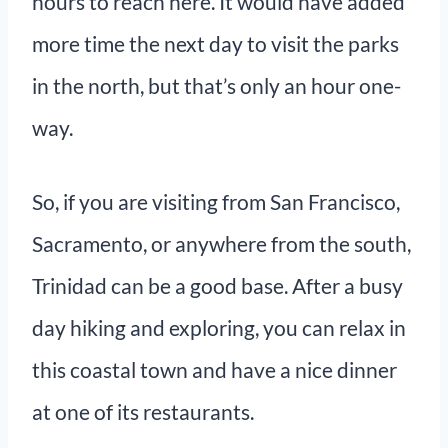
hours to reach here. It would have added
more time the next day to visit the parks
in the north, but that’s only an hour one-
way.
So, if you are visiting from San Francisco,
Sacramento, or anywhere from the south,
Trinidad can be a good base. After a busy
day hiking and exploring, you can relax in
this coastal town and have a nice dinner
at one of its restaurants.