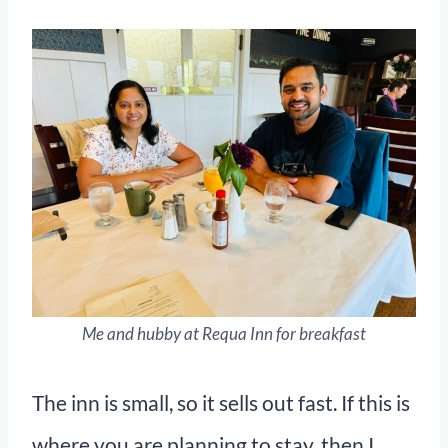
Me and hubby at Requa Inn for breakfast
The inn is small, so it sells out fast. If this is
where you are planning to stay, then I