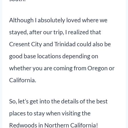
Although I absolutely loved where we
stayed, after our trip, I realized that
Cresent City and Trinidad could also be
good base locations depending on
whether you are coming from Oregon or
California.
So, let’s get into the details of the best
places to stay when visiting the
Redwoods in Northern California!