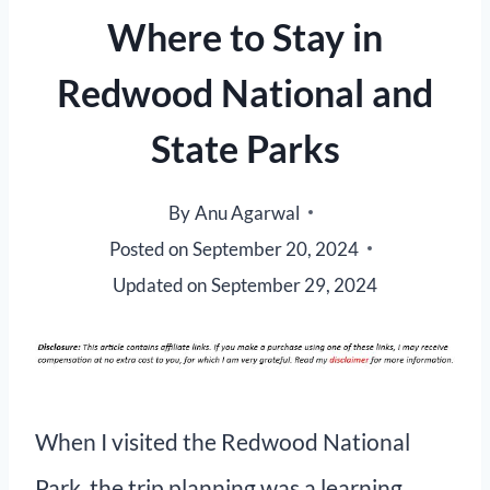
Where to Stay in
Redwood National and
State Parks
By
Anu Agarwal
Posted on
September 20, 2024
Updated on
September 29, 2024
When I visited the Redwood National
Park, the trip planning was a learning