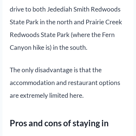
drive to both Jedediah Smith Redwoods
State Park in the north and Prairie Creek
Redwoods State Park (where the Fern
Canyon hike is) in the south.
The only disadvantage is that the
accommodation and restaurant options
are extremely limited here.
Pros and cons of staying in