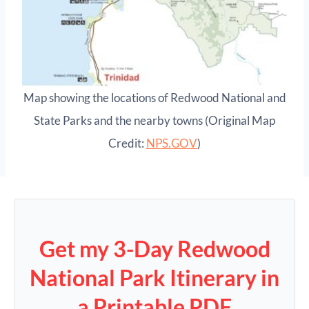
Map showing the locations of Redwood National and
State Parks and the nearby towns (Original Map
Credit:
NPS.GOV
)
Get my 3-Day Redwood
National Park Itinerary in
a Printable PDF