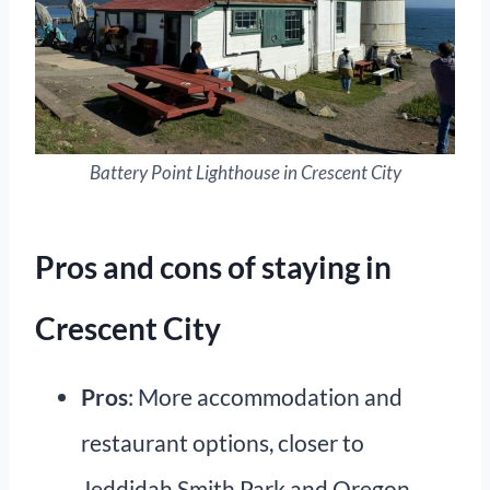
Battery Point Lighthouse in Crescent City
Pros and cons of staying in
Crescent City
Pros
: More accommodation and
restaurant options, closer to
Jeddidah Smith Park and Oregon.