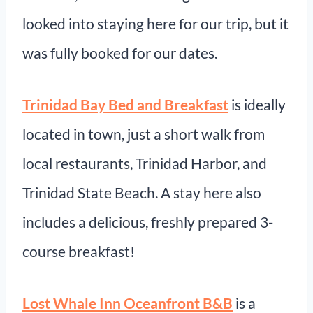
looked into staying here for our trip, but it
was fully booked for our dates.
Trinidad Bay Bed and Breakfast
is ideally
located in town, just a short walk from
local restaurants, Trinidad Harbor, and
Trinidad State Beach. A stay here also
includes a delicious, freshly prepared 3-
course breakfast!
Lost Whale Inn Oceanfront B&B
is a