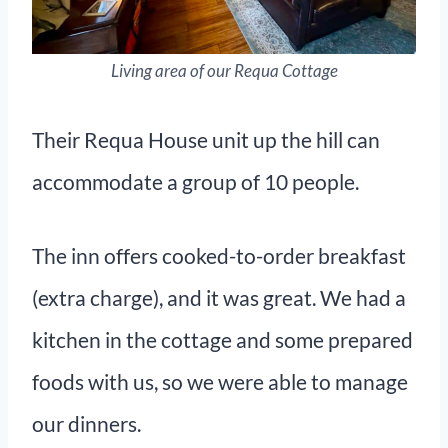
Living area of our Requa Cottage
Their Requa House unit up the hill can
accommodate a group of 10 people.
The inn offers cooked-to-order breakfast
(extra charge), and it was great. We had a
kitchen in the cottage and some prepared
foods with us, so we were able to manage
our dinners.