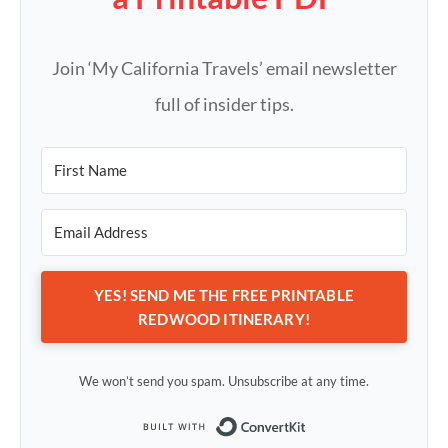
Join ‘My California Travels’ email newsletter
full of insider tips.
YES! SEND ME THE FREE PRINTABLE
REDWOOD ITINERARY!
We won’t send you spam. Unsubscribe at any time.
Built with Conv