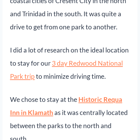
coastal cities of Cresent City in the north
and Trinidad in the south. It was quite a
drive to get from one park to another.
I did a lot of research on the ideal location
to stay for our
3 day Redwood National
Park trip
to minimize driving time.
We chose to stay at the
Historic Requa
Inn in Klamath
as it was centrally located
between the parks to the north and
south.