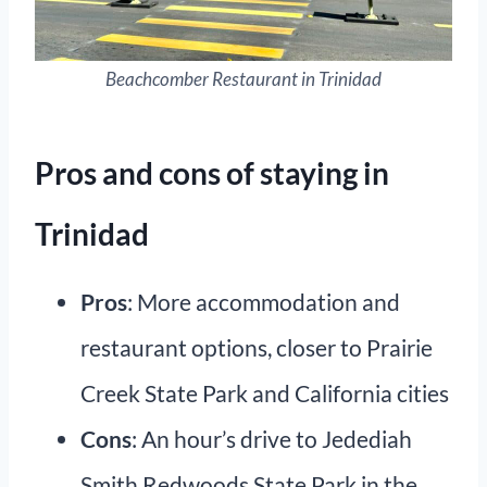
Beachcomber Restaurant in Trinidad
Pros and cons of staying in
Trinidad
Pros
: More accommodation and
restaurant options, closer to Prairie
Creek State Park and California cities
Cons
: An hour’s drive to Jedediah
Smith Redwoods State Park in the