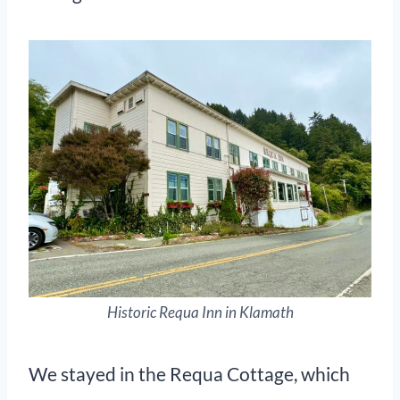
Historic Requa Inn in Klamath
We stayed in the Requa Cottage, which