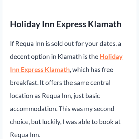
Holiday Inn Express Klamath
If Requa Inn is sold out for your dates, a
decent option in Klamath is the
Holiday
Inn Express Klamath
, which has free
breakfast. It offers the same central
location as Requa Inn, just basic
accommodation. This was my second
choice, but luckily, I was able to book at
Requa Inn.