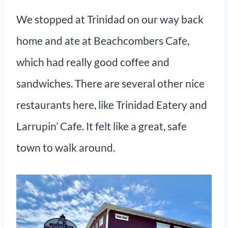
We stopped at Trinidad on our way back
home and ate at Beachcombers Cafe,
which had really good coffee and
sandwiches. There are several other nice
restaurants here, like Trinidad Eatery and
Larrupin’ Cafe. It felt like a great, safe
town to walk around.