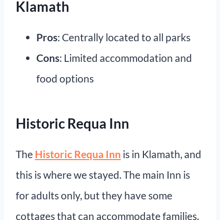
Klamath
Pros
: Centrally located to all parks
Cons
: Limited accommodation and
food options
Historic Requa Inn
The
Historic Requa Inn
is in Klamath, and
this is where we stayed. The main Inn is
for adults only, but they have some
cottages that can accommodate families.