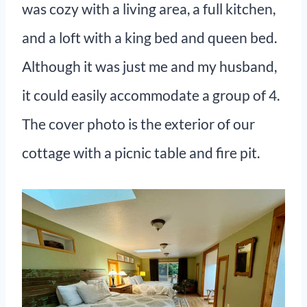
was cozy with a living area, a full kitchen,
and a loft with a king bed and queen bed.
Although it was just me and my husband,
it could easily accommodate a group of 4.
The cover photo is the exterior of our
cottage with a picnic table and fire pit.