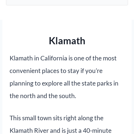
Klamath
Klamath in California is one of the most
convenient places to stay if you’re
planning to explore all the state parks in
the north and the south.
This small town sits right along the
Klamath River and is just a 40-minute