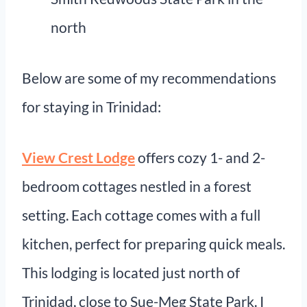
north
Below are some of my recommendations
for staying in Trinidad:
View Crest Lodge
offers cozy 1- and 2-
bedroom cottages nestled in a forest
setting. Each cottage comes with a full
kitchen, perfect for preparing quick meals.
This lodging is located just north of
Trinidad, close to Sue-Meg State Park. I