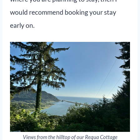
would recommend booking your stay
early on.
Views from the hilltop of our Requa Cottage