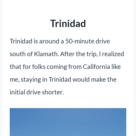
Trinidad
Trinidad is around a 50-minute drive
south of Klamath. After the trip, I realized
that for folks coming from California like
me, staying in Trinidad would make the
initial drive shorter.