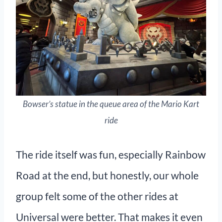
Bowser’s statue in the queue area of the Mario Kart
ride
The ride itself was fun, especially Rainbow
Road at the end, but honestly, our whole
group felt some of the other rides at
Universal were better. That makes it even