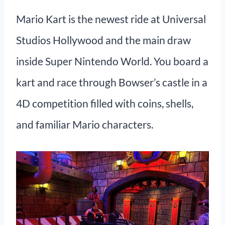
Mario Kart is the newest ride at Universal
Studios Hollywood and the main draw
inside Super Nintendo World. You board a
kart and race through Bowser’s castle in a
4D competition filled with coins, shells,
and familiar Mario characters.