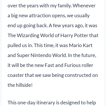
over the years with my family. Whenever
a big new attraction opens, we usually
end up going back. A few years ago, it was
The Wizarding World of Harry Potter that
pulled us in. This time, it was Mario Kart
and Super Nintendo World. In the future,
it will be the new Fast and Furious roller
coaster that we saw being constructed on
the hillside!
This one-day itinerary is designed to help