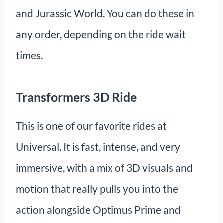
and Jurassic World. You can do these in
any order, depending on the ride wait
times.
Transformers 3D Ride
This is one of our favorite rides at
Universal. It is fast, intense, and very
immersive, with a mix of 3D visuals and
motion that really pulls you into the
action alongside Optimus Prime and