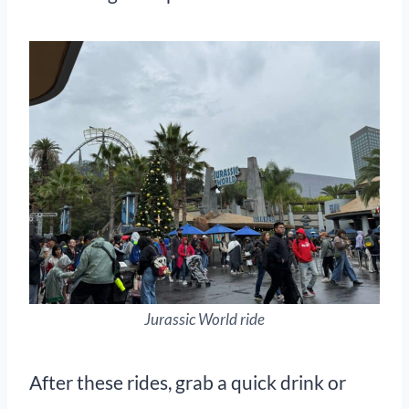
Jurassic World ride
After these rides, grab a quick drink or