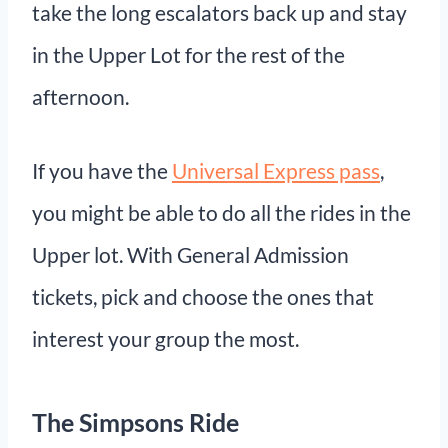
take the long escalators back up and stay
in the Upper Lot for the rest of the
afternoon.
If you have the
Universal Express pass
,
you might be able to do all the rides in the
Upper lot. With General Admission
tickets, pick and choose the ones that
interest your group the most.
The Simpsons Ride