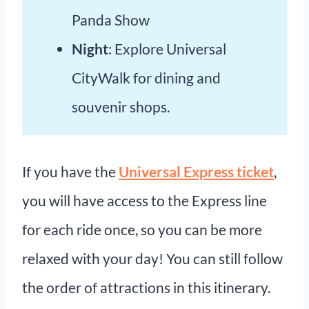
Panda Show
Night
: Explore Universal
CityWalk for dining and
souvenir shops.
If you have the
Universal Express ticket
,
you will have access to the Express line
for each ride once, so you can be more
relaxed with your day! You can still follow
the order of attractions in this itinerary.