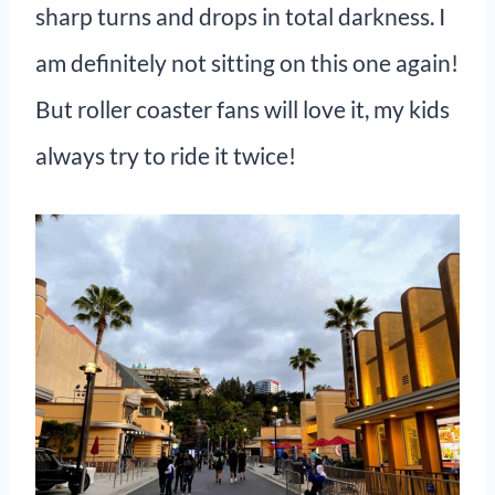
sharp turns and drops in total darkness. I
am definitely not sitting on this one again!
But roller coaster fans will love it, my kids
always try to ride it twice!