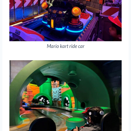
Mario kart ride car