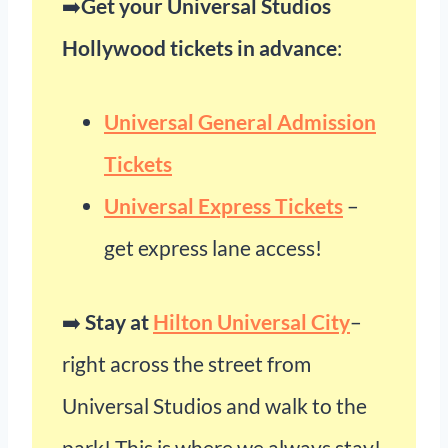
➡️
Get your Universal Studios
Hollywood tickets in advance
:
Universal General Admission
Tickets
Universal Express Tickets
–
get express lane access!
➡️
Stay at
Hilton Universal City
–
right across the street from
Universal Studios and walk to the
park! This is where we always stay!