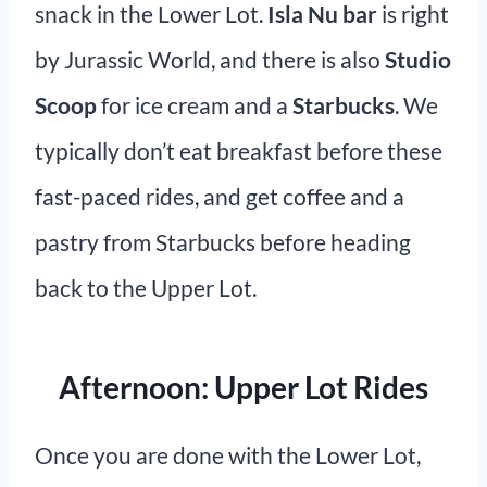
snack in the Lower Lot.
Isla Nu bar
is right
by Jurassic World, and there is also
Studio
Scoop
for ice cream and a
Starbucks
. We
typically don’t eat breakfast before these
fast-paced rides, and get coffee and a
pastry from Starbucks before heading
back to the Upper Lot.
Afternoon: Upper Lot Rides
Once you are done with the Lower Lot,