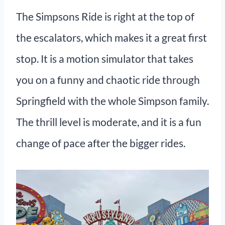
The Simpsons Ride is right at the top of
the escalators, which makes it a great first
stop. It is a motion simulator that takes
you on a funny and chaotic ride through
Springfield with the whole Simpson family.
The thrill level is moderate, and it is a fun
change of pace after the bigger rides.