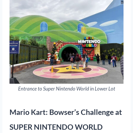
Entrance to Super Nintendo World in Lower Lot
Mario Kart: Bowser’s Challenge at
SUPER NINTENDO WORLD