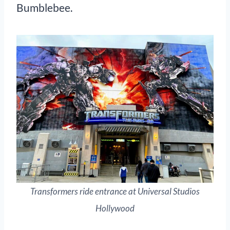
Bumblebee.
Transformers ride entrance at Universal Studios
Hollywood