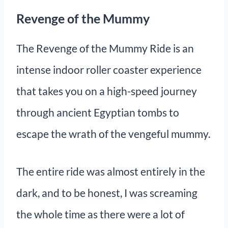
Revenge of the Mummy
The Revenge of the Mummy Ride is an
intense indoor roller coaster experience
that takes you on a high-speed journey
through ancient Egyptian tombs to
escape the wrath of the vengeful mummy.
The entire ride was almost entirely in the
dark, and to be honest, I was screaming
the whole time as there were a lot of