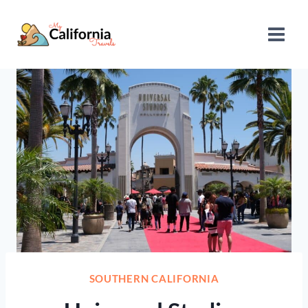
Skip
to
content
SOUTHERN CALIFORNIA