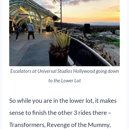
Escalators at Universal Studios Hollywood going down
to the Lower Lot
So while you are in the lower lot, it makes
sense to finish the other 3 rides there –
Transformers, Revenge of the Mummy,