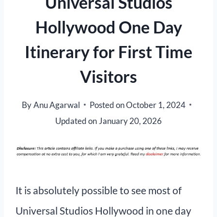
Universal Studios
Hollywood One Day
Itinerary for First Time
Visitors
By
Anu Agarwal
Posted on
October 1, 2024
Updated on
January 20, 2026
It is absolutely possible to see most of
Universal Studios Hollywood in one day