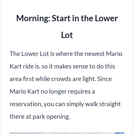
Morning: Start in the Lower
Lot
The Lower Lot is where the newest Mario
Kart ride is, so it makes sense to do this
area first while crowds are light. Since
Mario Kart no longer requires a
reservation, you can simply walk straight
there at park opening.