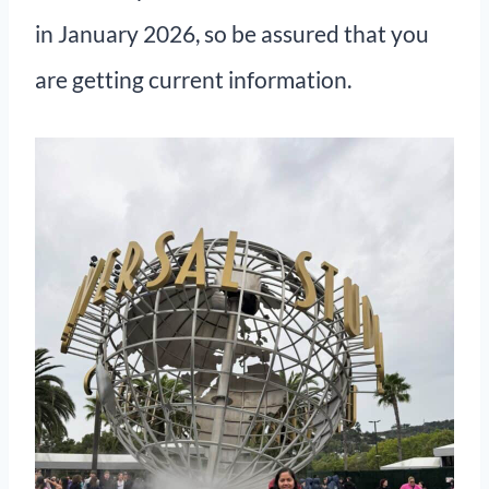
in January 2026, so be assured that you
are getting current information.