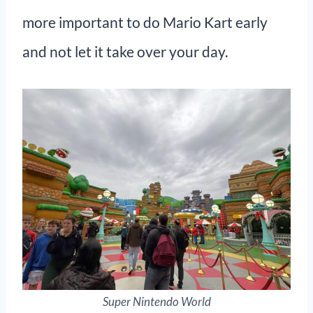
more important to do Mario Kart early
and not let it take over your day.
Super Nintendo World