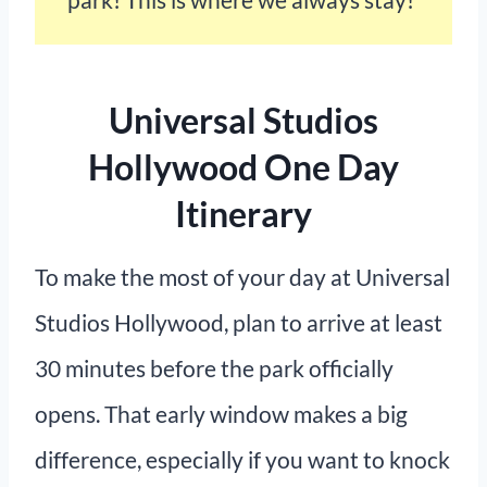
Universal Studios
Hollywood One Day
Itinerary
To make the most of your day at Universal
Studios Hollywood, plan to arrive at least
30 minutes before the park officially
opens. That early window makes a big
difference, especially if you want to knock