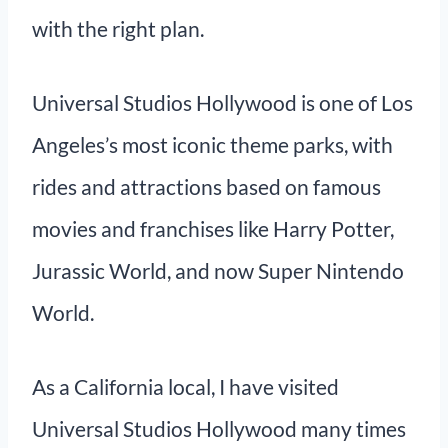
with the right plan.
Universal Studios Hollywood is one of Los
Angeles’s most iconic theme parks, with
rides and attractions based on famous
movies and franchises like Harry Potter,
Jurassic World, and now Super Nintendo
World.
As a California local, I have visited
Universal Studios Hollywood many times