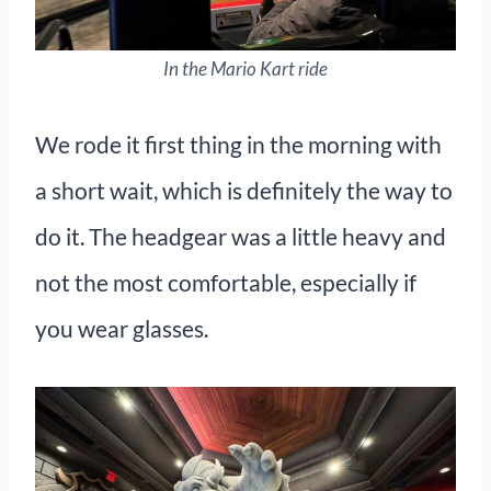
In the Mario Kart ride
We rode it first thing in the morning with
a short wait, which is definitely the way to
do it. The headgear was a little heavy and
not the most comfortable, especially if
you wear glasses.