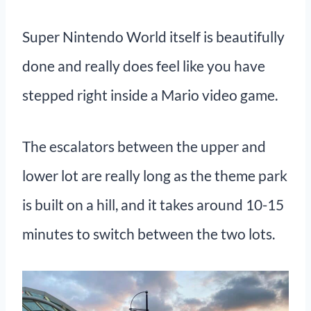
Super Nintendo World itself is beautifully
done and really does feel like you have
stepped right inside a Mario video game.
The escalators between the upper and
lower lot are really long as the theme park
is built on a hill, and it takes around 10-15
minutes to switch between the two lots.