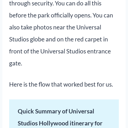
through security. You can do all this
before the park officially opens. You can
also take photos near the Universal
Studios globe and on the red carpet in
front of the Universal Studios entrance
gate.
Here is the flow that worked best for us.
Quick Summary of Universal
Studios Hollywood itinerary for