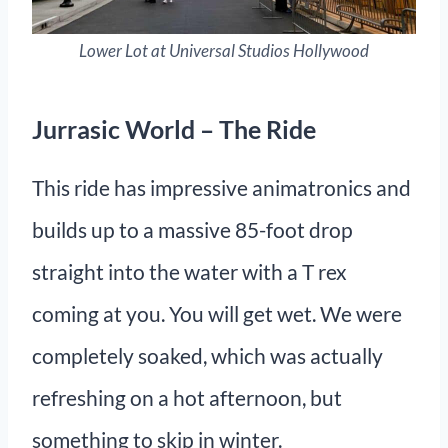
Lower Lot at Universal Studios Hollywood
Jurrasic World – The Ride
This ride has impressive animatronics and
builds up to a massive 85-foot drop
straight into the water with a T rex
coming at you. You will get wet. We were
completely soaked, which was actually
refreshing on a hot afternoon, but
something to skip in winter.