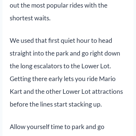
out the most popular rides with the
shortest waits.
We used that first quiet hour to head
straight into the park and go right down
the long escalators to the Lower Lot.
Getting there early lets you ride Mario
Kart and the other Lower Lot attractions
before the lines start stacking up.
Allow yourself time to park and go