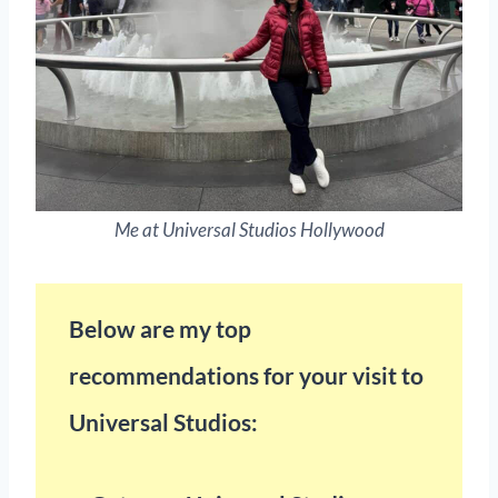
Me at Universal Studios Hollywood
Below are my top
recommendations for your visit to
Universal Studios: