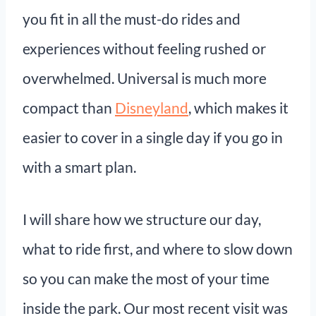
you fit in all the must-do rides and
experiences without feeling rushed or
overwhelmed. Universal is much more
compact than
Disneyland
, which makes it
easier to cover in a single day if you go in
with a smart plan.
I will share how we structure our day,
what to ride first, and where to slow down
so you can make the most of your time
inside the park. Our most recent visit was