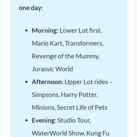
one day:
Morning
: Lower Lot first.
Mario Kart, Transformers,
Revenge of the Mummy,
Jurassic World
Afternoon
: Upper Lot rides –
Simpsons, Harry Potter,
Minions, Secret Life of Pets
Evening
: Studio Tour,
WaterWorld Show, Kung Fu