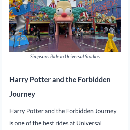
Simpsons Ride in Universal Studios
Harry Potter and the Forbidden
Journey
Harry Potter and the Forbidden Journey
is one of the best rides at Universal